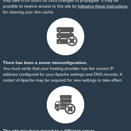
may take 8-24 hours for DNS changes to propagate. It may be
possible to restore access to this site by
following these instructions
for clearing your dns cache.
There has been a server misconfiguration.
You must verify that your hosting provider has the correct IP
address configured for your Apache settings and DNS records. A
restart of Apache may be required for new settings to take effect.
The site may have moved to a different server.