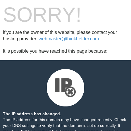
SORRY!
If you are the owner of this website, please contact your
hosting provider:
webmaster@thinkhelder.com
It is possible you have reached this page because:
The IP address has changed.
The IP address for this domain may have changed recently. Check
your DNS settings to verify that the domain is set up correctly. It